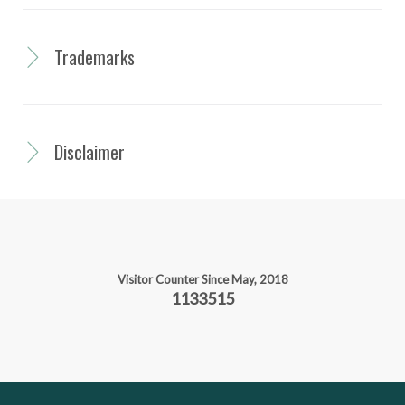
Trademarks
Disclaimer
Visitor Counter Since May, 2018
1133515