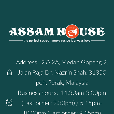
Address:
2 & 2A, Medan Gopeng 2,
Jalan Raja Dr. Nazrin Shah, 31350
Ipoh, Perak, Malaysia.
Business hours:
11.30am-3.00pm
(Last order: 2.30pm) / 5.15pm-
10.00pm (Last order: 9.15pm)