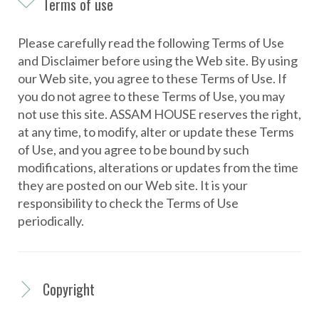
e
Terms of use
r
m
Please carefully read the following Terms of Use
s
and Disclaimer before using the Web site. By using
our Web site, you agree to these Terms of Use. If
o
you do not agree to these Terms of Use, you may
f
not use this site. ASSAM HOUSE reserves the right,
u
at any time, to modify, alter or update these Terms
s
of Use, and you agree to be bound by such
modifications, alterations or updates from the time
e
they are posted on our Web site. It is your
responsibility to check the Terms of Use
periodically.
Copyright