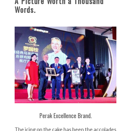
A Picture Worth a Thousand
u
Words.
r
A
c
h
i
e
v
e
m
e
n
t
Perak Excellence Brand.
&
A
The icing on the cake has been the accolades