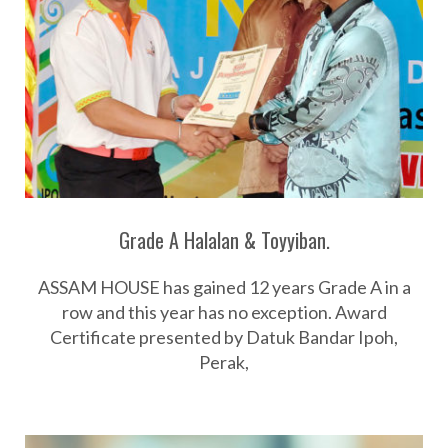
Grade A Halalan & Toyyiban.
ASSAM HOUSE has gained 12 years Grade A in a
row and this year has no exception. Award
Certificate presented by Datuk Bandar Ipoh,
Perak,