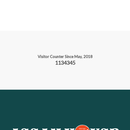
Visitor Counter Since May, 2018
1134345