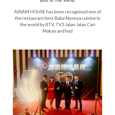
ASSAM HOUSE has been recognised one of
the restaurant best Baba Nyonya cuisine in
the world by 8TV, TV3 Jalan Jalan Cari
Makan and had