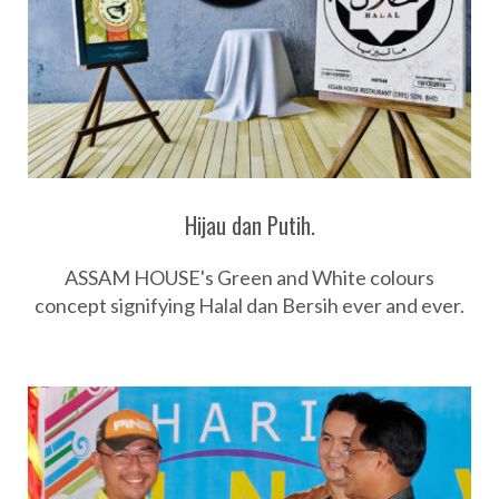
Hijau dan Putih.
ASSAM HOUSE's Green and White colours
concept signifying Halal dan Bersih ever and ever.