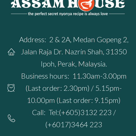
Address:
2 & 2A, Medan Gopeng 2,
Jalan Raja Dr. Nazrin Shah, 31350
Ipoh, Perak, Malaysia.
Business hours:
11.30am-3.00pm
(Last order: 2.30pm) / 5.15pm-
10.00pm (Last order: 9.15pm)
Call:
Tel:(+605)3132 223 /
(+6017)3464 223