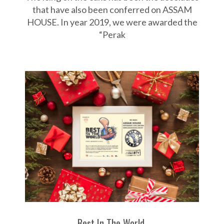
w
that have also been conferred on ASSAM
HOUSE. In year 2019, we were awarded the
a
“Perak
r
d
s
Best In The World.