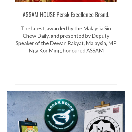
ASSAM HOUSE Perak Excellence Brand.
The latest, awarded by the Malaysia Sin
Chew Daily, and presented by Deputy
Speaker of the Dewan Rakyat, Malaysia, MP
Nga Kor Ming, honoured ASSAM