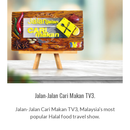
Jalan-Jalan Cari Makan TV3.
Jalan-Jalan Cari Makan TV3, Malaysia's most
popular Halal food travel show.