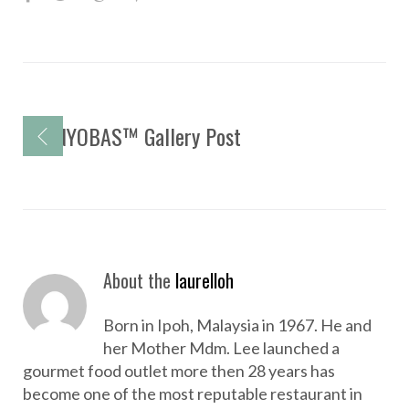
a
w
o
i
c
i
o
n
e
t
g
t
b
t
l
e
P
o
NYOBAS™ Gallery Post
e
e
r
o
o
r
+
e
s
k
s
t
t
n
a
About the
laurelloh
v
i
Born in Ipoh, Malaysia in 1967. He and
g
her Mother Mdm. Lee launched a
a
gourmet food outlet more then 28 years has
become one of the most reputable restaurant in
t