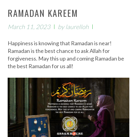
RAMADAN KAREEM
March 11, 2023
by
laurelloh
Happiness is knowing that Ramadan is near!
Ramadan is the best chance to ask Allah for
forgiveness. May this up and coming Ramadan be
the best Ramadan for us all!