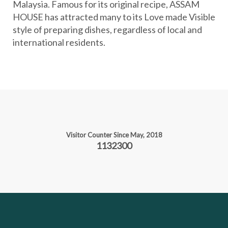
Malaysia. Famous for its original recipe, ASSAM
i
HOUSE has attracted many to its Love made Visible
o
style of preparing dishes, regardless of local and
n
international residents.
Visitor Counter Since May, 2018
1132300