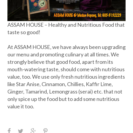
ASSAM HOUSE – Healthy and Nutritious Food that
taste so good!
At ASSAM HOUSE, we have always been upgrading
our menu and promoting culinary at all times. We
strongly believe that good food, apart from its
mouth-watering taste, should come with nutritious
value, too. We use only fresh nutritious ingredients
like Star Anise, Cinnamon, Chillies, Kaffir Lime,
Ginger, Tamarind, Lemongrass (serai) etc. that not
only spice up the food but to add some nutritious
value it too.
F
T
G
P