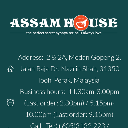
Address:
2 & 2A, Medan Gopeng 2,
Jalan Raja Dr. Nazrin Shah, 31350
Ipoh, Perak, Malaysia.
Business hours:
11.30am-3.00pm
(Last order: 2.30pm) / 5.15pm-
10.00pm (Last order: 9.15pm)
Call:
Tel:(+605)3132 223 /