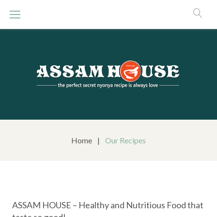
S
k
i
p
t
o
c
o
n
t
e
n
Home
|
Our Recipes
t
C
ASSAM HOUSE – Healthy and Nutritious Food that