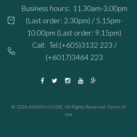
Business hours:
11.30am-3.00pm
(Last order: 2.30pm) / 5.15pm-
10.00pm (Last order: 9.15pm)
Call:
Tel:(+605)3132 223 /
(+6017)3464 223
F
T
I
Y
G
a
w
n
o
o
c
i
s
u
o
© 2026 ASSAM HOUSE. All Rights Reserved.
Terms of
e
t
t
t
g
use
b
t
a
u
l
o
e
g
b
e
o
r
r
e
P