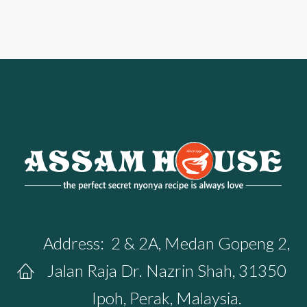
Address:
2 & 2A, Medan Gopeng 2,
Jalan Raja Dr. Nazrin Shah, 31350
Ipoh, Perak, Malaysia.