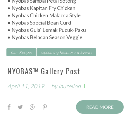
• Nyobas Sambal Petai Sotong
p
• Nyobas Kapitan Fry Chicken
e
• Nyobas Chicken Malacca Style
• Nyobas Special Bean Curd
s
• Nyobas Gulai Lemak Pucuk-Paku
• Nyobas Belacan Season Veggie
Our Recipes
Upcoming Restaurant Events
NYOBAS™ Gallery Post
April 11, 2019
by
laurelloh
F
T
G
P
READ MORE
a
w
o
i
c
i
o
n