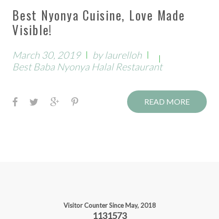
Best Nyonya Cuisine, Love Made
Visible!
March 30, 2019
by
laurelloh
Best Baba Nyonya Halal Restaurant
F
T
G
P
READ MORE
a
w
o
i
c
i
o
n
e
t
g
t
b
t
l
e
o
e
e
r
o
r
+
e
k
s
Visitor Counter Since May, 2018
1131573
t