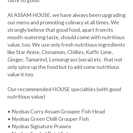
a
taste so good!
t
At ASSAM HOUSE, we have always been upgrading
e
our menu and promoting culinary at all times. We
g
strongly believe that good food, apart from its
o
mouth-watering taste, should come with nutritious
value, too. We use only fresh nutritious ingredients
r
like Star Anise, Cinnamon, Chillies, Kaffir Lime,
y
Ginger, Tamarind, Lemongrass (serai) etc. that not
:
only spice up the food but to add some nutritious
O
value it too.
u
Our recommended HOUSE specialties (with good
r
nutritious value)
R
e
• Nyobas Curry Assam Grouper Fish Head
• Nyobas Green Chilli Grouper Fish
c
• Nyobas Signature Prawns
i