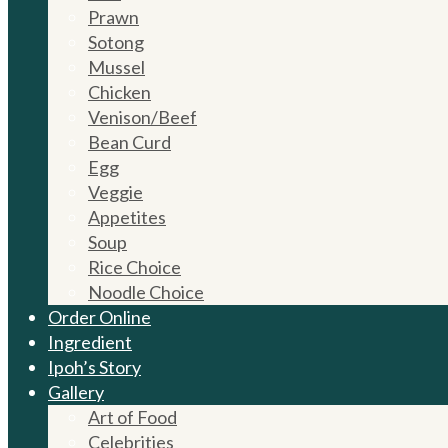
Prawn
Sotong
Mussel
Chicken
Venison/Beef
Bean Curd
Egg
Veggie
Appetites
Soup
Rice Choice
Noodle Choice
Order Online
Ingredient
Ipoh’s Story
Gallery
Art of Food
Celebrities