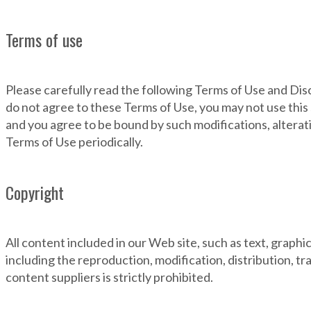
Terms of use
Please carefully read the following Terms of Use and Dis
do not agree to these Terms of Use, you may not use this
and you agree to be bound by such modifications, alterati
Terms of Use periodically.
Copyright
All content included in our Web site, such as text, graph
including the reproduction, modification, distribution, tr
content suppliers is strictly prohibited.