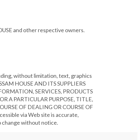
HOUSE and other respective owners.
ing, without limitation, text, graphics
, ASSAM HOUSE AND ITS SUPPLIERS
NFORMATION, SERVICES, PRODUCTS
R A PARTICULAR PURPOSE, TITLE,
OURSE OF DEALING OR COURSE OF
ssible via Web site is accurate,
to change without notice.