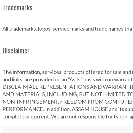
Trademarks
All trademarks, logos, service marks and trade names t
Disclaimer
The information, services, products offered for sale and m
and links, are provided on an “As Is” basis with 
DISCLAIM ALL REPRESENTATIONS AND WARRANTIES
AND MATERIALS, INCLUDING, BUT NOT LIMITED TO
NON-INFRINGEMENT, FREEDOM FROM COMPUTER V
PERFORMANCE. In addition, ASSAM HOUSE and its supplier
complete or current. We are not responsible for typograph