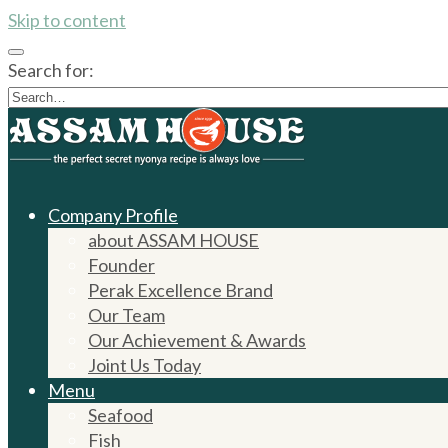
Skip to content
Search for:
Company Profile
about ASSAM HOUSE
Founder
Perak Excellence Brand
Our Team
Our Achievement & Awards
Joint Us Today
Menu
Seafood
Fish