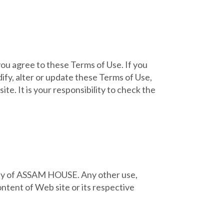
you agree to these Terms of Use. If you
ify, alter or update these Terms of Use,
e. It is your responsibility to check the
perty of ASSAM HOUSE. Any other use,
ontent of Web site or its respective