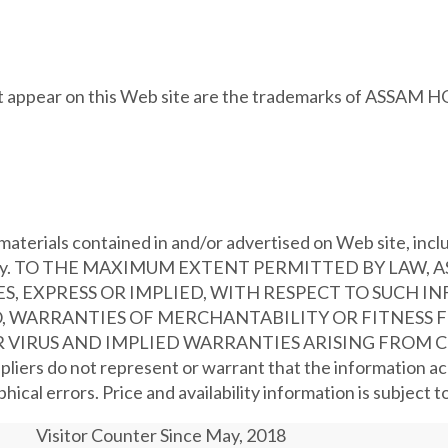
hat appear on this Web site are the trademarks of ASSAM 
aterials contained in and/or advertised on Web site, includ
no warranty. TO THE MAXIMUM EXTENT PERMITTED BY LAW
, EXPRESS OR IMPLIED, WITH RESPECT TO SUCH I
, WARRANTIES OF MERCHANTABILITY OR FITNESS FO
IRUS AND IMPLIED WARRANTIES ARISING FROM C
s do not represent or warrant that the information acce
ical errors. Price and availability information is subject 
Visitor Counter Since May, 2018