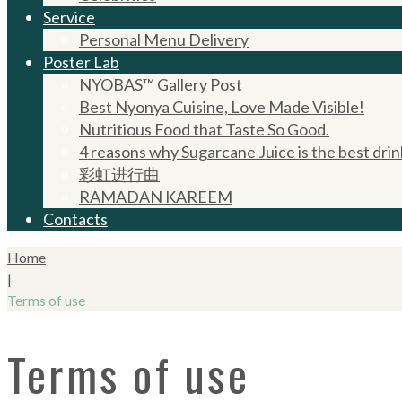
Service
Personal Menu Delivery
Poster Lab
NYOBAS™ Gallery Post
Best Nyonya Cuisine, Love Made Visible!
Nutritious Food that Taste So Good.
4 reasons why Sugarcane Juice is the best drin
彩虹进行曲
RAMADAN KAREEM
Contacts
Home
|
Terms of use
Terms of use