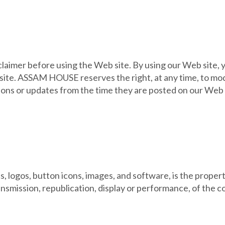
claimer before using the Web site. By using our Web site, 
 site. ASSAM HOUSE reserves the right, at any time, to mod
ons or updates from the time they are posted on our Web sit
ics, logos, button icons, images, and software, is the pro
ansmission, republication, display or performance, of the c