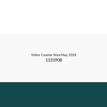
Visitor Counter Since May, 2018
1131908