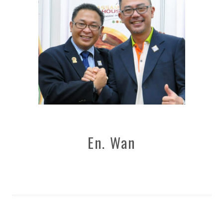
En. Wan