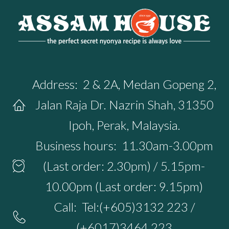
Address:
2 & 2A, Medan Gopeng 2,
Jalan Raja Dr. Nazrin Shah, 31350
Ipoh, Perak, Malaysia.
Business hours:
11.30am-3.00pm
(Last order: 2.30pm) / 5.15pm-
10.00pm (Last order: 9.15pm)
Call:
Tel:(+605)3132 223 /
(+6017)3464 223