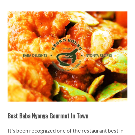
Best Baba Nyonya Gourmet In Town
It’s been recognized one of the restaurant best in