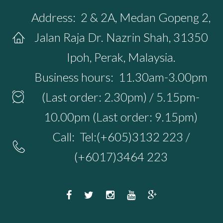
Address:
2 & 2A, Medan Gopeng 2,
Jalan Raja Dr. Nazrin Shah, 31350
Ipoh, Perak, Malaysia.
Business hours:
11.30am-3.00pm
(Last order: 2.30pm) / 5.15pm-
10.00pm (Last order: 9.15pm)
Call:
Tel:(+605)3132 223 /
(+6017)3464 223
F
T
I
Y
G
a
w
n
o
o