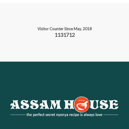
Visitor Counter Since May, 2018
1131712