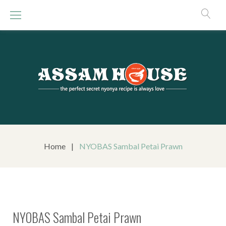
S
k
i
p
t
o
c
o
n
t
e
n
Home
|
NYOBAS Sambal Petai Prawn
t
NYOBAS Sambal Petai Prawn