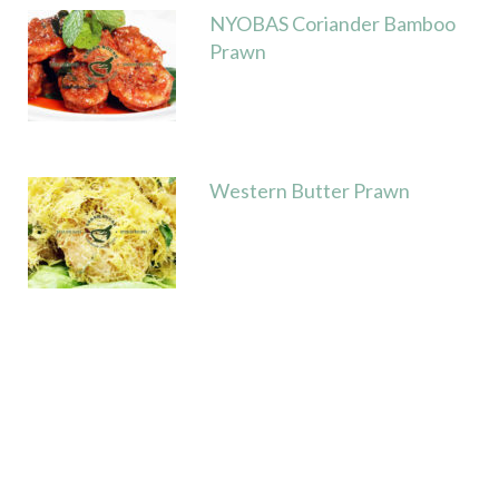
NYOBAS Coriander Bamboo
Prawn
Western Butter Prawn