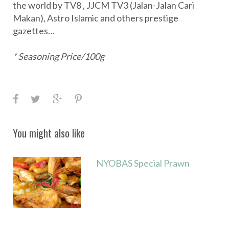
the world by TV8 , JJCM TV3 (Jalan-Jalan Cari
Makan), Astro Islamic and others prestige
gazettes…
* Seasoning Price/100g
F
T
G
P
a
w
o
i
c
i
o
n
You might also like
e
t
g
t
b
t
l
e
NYOBAS Special Prawn
o
e
e
r
o
r
+
e
k
s
t