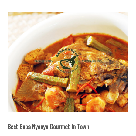
Best Baba Nyonya Gourmet In Town