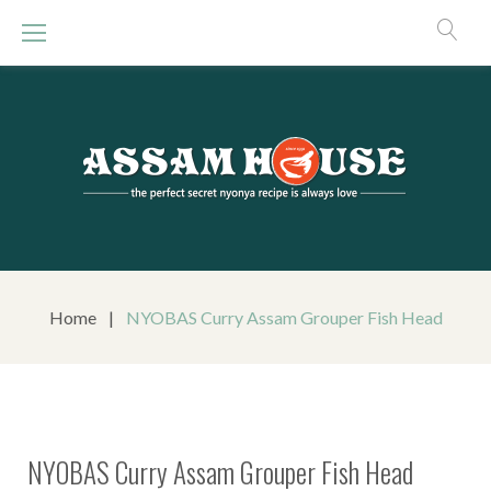
S
k
i
p
t
o
c
o
n
t
e
n
Home
|
NYOBAS Curry Assam Grouper Fish Head
t
NYOBAS Curry Assam Grouper Fish Head