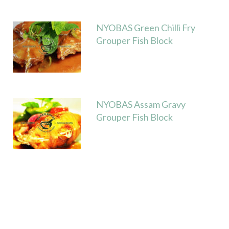
t
NYOBAS Green Chilli Fry
Grouper Fish Block
NYOBAS Assam Gravy
Grouper Fish Block