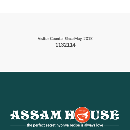
Visitor Counter Since May, 2018
1132114