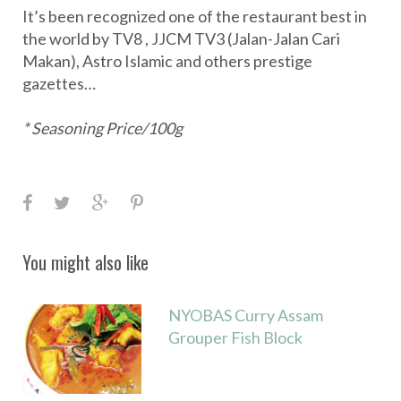
It’s been recognized one of the restaurant best in
the world by TV8 , JJCM TV3 (Jalan-Jalan Cari
Makan), Astro Islamic and others prestige
gazettes…
* Seasoning Price/100g
F
T
G
P
a
w
o
i
c
i
o
n
You might also like
e
t
g
t
b
t
l
e
NYOBAS Curry Assam
o
e
e
r
Grouper Fish Block
o
r
+
e
k
s