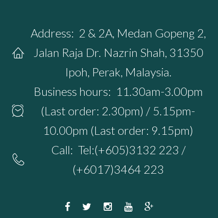
Address:
2 & 2A, Medan Gopeng 2,
Jalan Raja Dr. Nazrin Shah, 31350
Ipoh, Perak, Malaysia.
Business hours:
11.30am-3.00pm
(Last order: 2.30pm) / 5.15pm-
10.00pm (Last order: 9.15pm)
Call:
Tel:(+605)3132 223 /
(+6017)3464 223