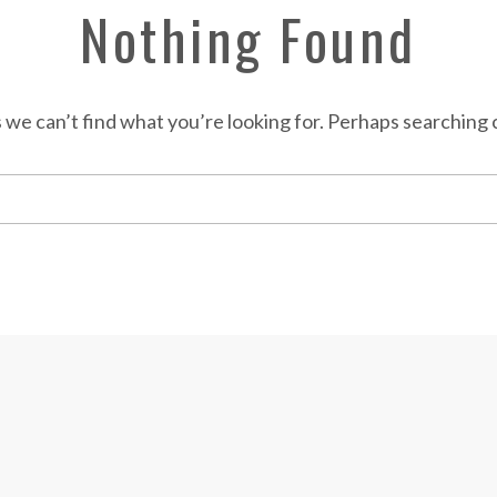
Nothing Found
 we can’t find what you’re looking for. Perhaps searching 