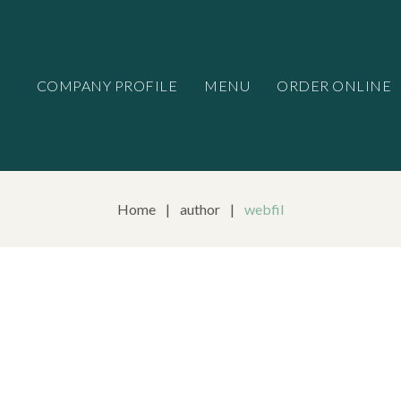
COMPANY PROFILE
MENU
ORDER ONLINE
Home
|
author
|
webfil