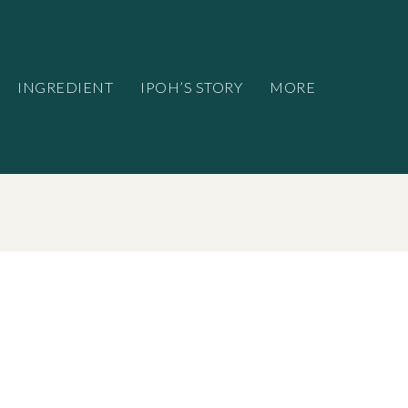
INGREDIENT
IPOH’S STORY
MORE