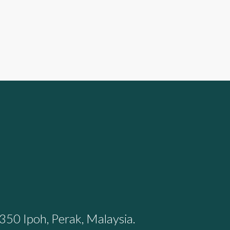
350 Ipoh, Perak, Malaysia.