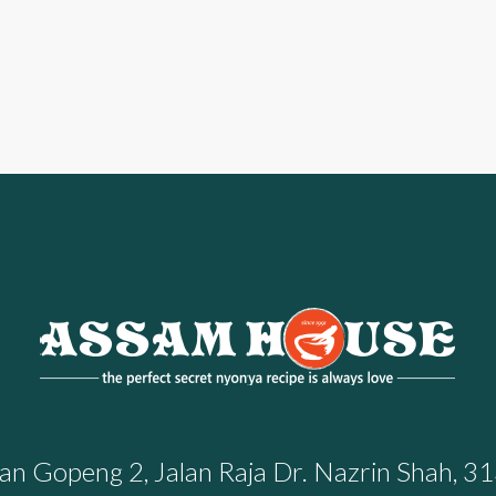
n Gopeng 2, Jalan Raja Dr. Nazrin Shah, 31