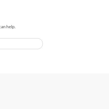
can help.