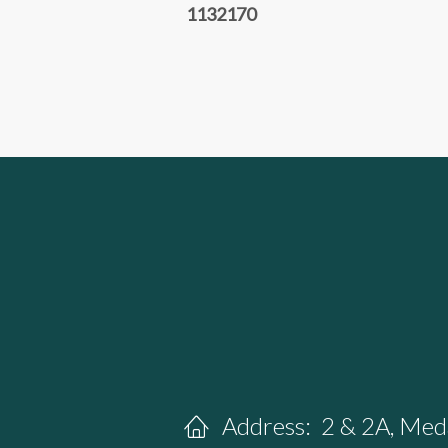
1132170
Address:
2 & 2A, Meda