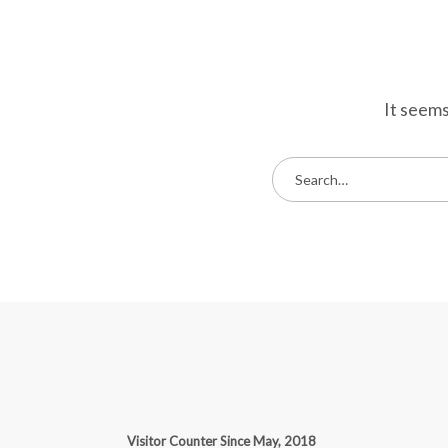
It seems
S
e
a
r
c
h
f
o
r
:
Visitor Counter Since May, 2018